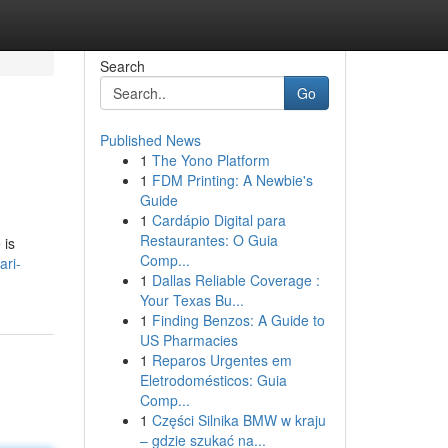
Search
Go
Published News
1
The Yono Platform
1
FDM Printing: A Newbie's
Guide
1
Cardápio Digital para
Restaurantes: O Guia
 is
Comp...
ari-
1
Dallas Reliable Coverage :
Your Texas Bu...
1
Finding Benzos: A Guide to
US Pharmacies
1
Reparos Urgentes em
Eletrodomésticos: Guia
Comp...
1
Części Silnika BMW w kraju
– gdzie szukać na...