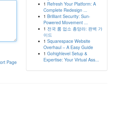
1
Refresh Your Platform: A
Complete Redesign ...
1
Brilliant Security: Sun-
Powered Movement ...
1
전국 룸 업소 총망라: 완벽 가
이드
1
Squarespace Website
Overhaul – A Easy Guide
1
Gohighlevel Setup &
Expertise: Your Virtual Ass...
ort Page