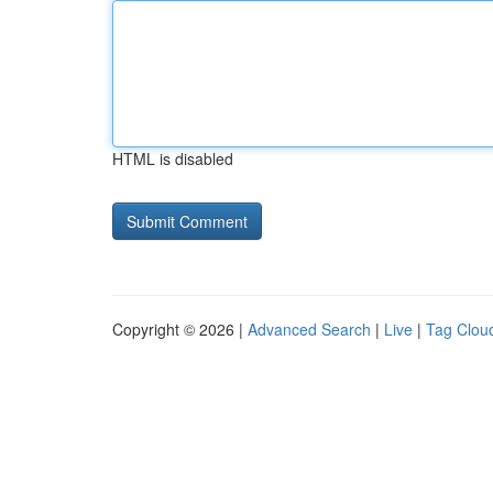
HTML is disabled
Copyright © 2026 |
Advanced Search
|
Live
|
Tag Clou