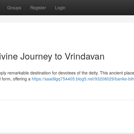
Groups
Register
Login
ivine Journey to Vrindavan
ly remarkable destination for devotees of the deity. This ancient place
 form, offering a
https://saadilgq754405.blog5.net/93208029/banke-bih