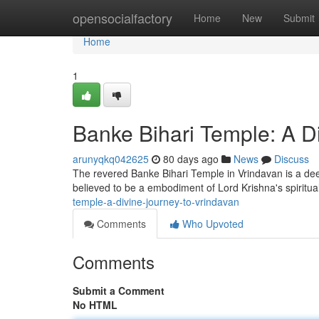
Home
opensocialfactory
Home
New
Submit
Home
1
Banke Bihari Temple: A D
arunyqkq042625
80 days ago
News
Discuss
The revered Banke Bihari Temple in Vrindavan is a deep
believed to be a embodiment of Lord Krishna's spiritual
temple-a-divine-journey-to-vrindavan
Comments
Who Upvoted
Comments
Submit a Comment
No HTML