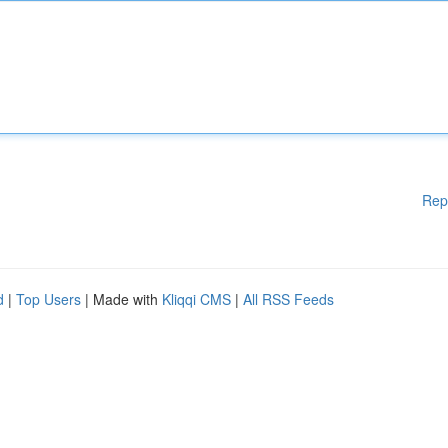
Rep
d
|
Top Users
| Made with
Kliqqi CMS
|
All RSS Feeds