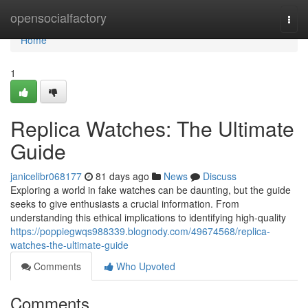
Home
opensocialfactory
Togg
navi
Home
1
Replica Watches: The Ultimate
Guide
janicelibr068177
81 days ago
News
Discuss
Exploring a world in fake watches can be daunting, but the guide
seeks to give enthusiasts a crucial information. From
understanding this ethical implications to identifying high-quality
https://poppiegwqs988339.blognody.com/49674568/replica-
watches-the-ultimate-guide
Comments
Who Upvoted
Comments