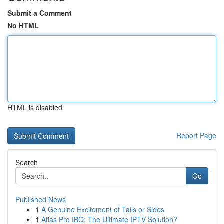
Submit a Comment
No HTML
HTML is disabled
Report Page
Search
Go
Published News
1
A Genuine Excitement of Tails or Sides
1
Atlas Pro IBO: The Ultimate IPTV Solution?