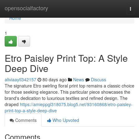
Home
opensocialfactory
Togg
navi
Home
1
Etro Paisley Print Top: A Style
Deep Dive
aliviaaytl342157
80 days ago
News
Discuss
The signature Etro swirling floral print top remains a classic choice
for those seeking elegance. This particular piece showcases the
brand's dedication to luxurious textiles and refined design. The
draped
https://amieppgl318075.blog5.net/93160868/etro-paisley-
print-top-a-style-deep-dive
Comments
Who Upvoted
Comments