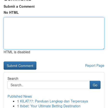
Submit a Comment
No HTML
HTML is disabled
Report Page
Search
Go
Published News
1
KILAT77: Panduan Lengkap dan Terpercaya
1
8xbet: Your Ultimate Betting Destination