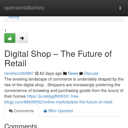
Home
opensocialfactory
Togg
navi
Home
1
Digital Shop – The Future of
Retail
nevefxcv359887
82 days ago
News
Discuss
The evolving landscape of commerce is undeniably shaped by the
rise of the digital shop . Shoppers are increasingly preferring the
convenience of browsing and purchasing goods from the luxury of
their homes
https://junaidyglf899331.free-
blogz.com/88609592/online-marketplace-the-future-of-retail
Comments
Who Upvoted
Comments