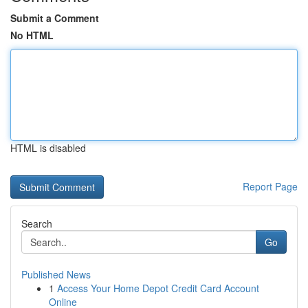
Submit a Comment
No HTML
HTML is disabled
Report Page
Search
Go
Published News
1
Access Your Home Depot Credit Card Account
Online