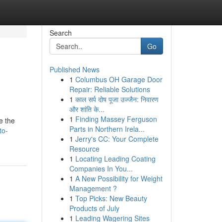
Search
Go
Published News
1
Columbus OH Garage Door
Repair: Reliable Solutions
1
काल सर्प दोष पूजा उज्जैन: निवारण
और शांति के...
1
Finding Massey Ferguson
e the
Parts in Northern Irela...
to-
1
Jerry's CC: Your Complete
Resource
1
Locating Leading Coating
Companies In You...
1
A New Possibility for Weight
Management ?
1
Top Picks: New Beauty
Products of July
1
Leading Wagering Sites