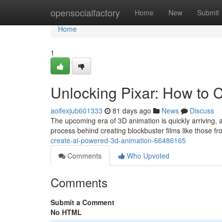
Home
opensocialfactory
Home
New
Submit
Home
1
Unlocking Pixar: How to 
aoifexjub601333
81 days ago
News
Discuss
The upcoming era of 3D animation is quickly arriving, an
process behind creating blockbuster films like those fr
create-ai-powered-3d-animation-66486165
Comments
Who Upvoted
Comments
Submit a Comment
No HTML