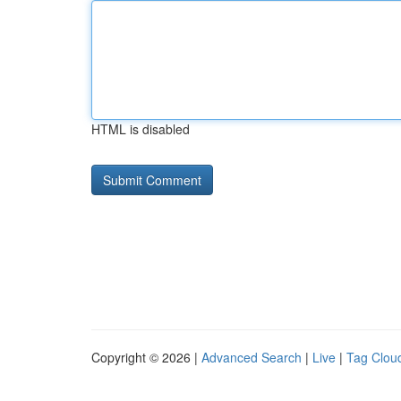
HTML is disabled
Copyright © 2026 |
Advanced Search
|
Live
|
Tag Clou