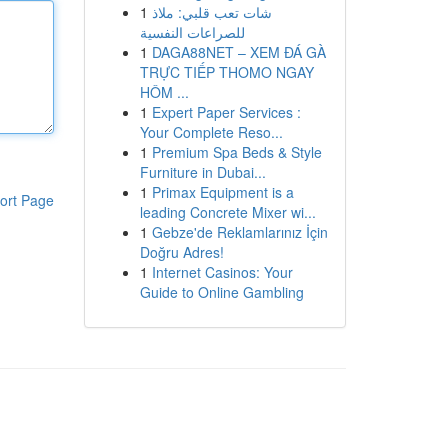
1
شات تعب قلبي: ملاذ
للصراعات النفسية
1
DAGA88NET – XEM ĐÁ GÀ
TRỰC TIẾP THOMO NGAY
HÔM ...
1
Expert Paper Services :
Your Complete Reso...
1
Premium Spa Beds & Style
Furniture in Dubai...
1
Primax Equipment is a
ort Page
leading Concrete Mixer wi...
1
Gebze'de Reklamlarınız İçin
Doğru Adres!
1
Internet Casinos: Your
Guide to Online Gambling