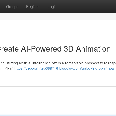
Groups
Register
Login
Create AI-Powered 3D Animation
d utilizing artificial intelligence offers a remarkable prospect to reshap
om Pixar.
https://deborahrtep389716.blogdigy.com/unlocking-pixar-how-