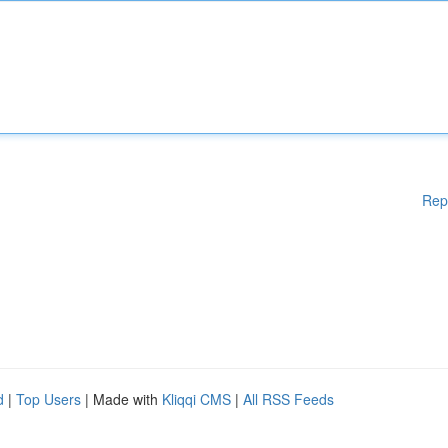
Rep
d
|
Top Users
| Made with
Kliqqi CMS
|
All RSS Feeds