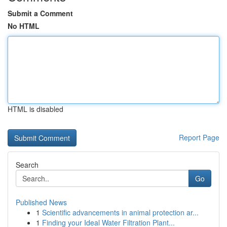
Submit a Comment
No HTML
HTML is disabled
Report Page
Search
Go
Published News
1
Scientific advancements in animal protection ar...
1
Finding your Ideal Water Filtration Plant...