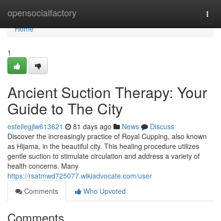
Home
opensocialfactory
Togg
navi
Home
1
Ancient Suction Therapy: Your
Guide to The City
estellegjlw613621
81 days ago
News
Discuss
Discover the increasingly practice of Royal Cupping, also known
as Hijama, in the beautiful city. This healing procedure utilizes
gentle suction to stimulate circulation and address a variety of
health concerns. Many
https://rsatmwd725077.wikiadvocate.com/user
Comments
Who Upvoted
Comments