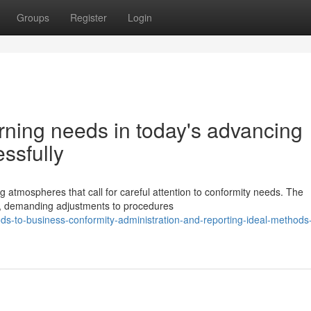
Groups
Register
Login
rning needs in today's advancing
ssfully
 atmospheres that call for careful attention to conformity needs. The
ve, demanding adjustments to procedures
to-business-conformity-administration-and-reporting-ideal-methods