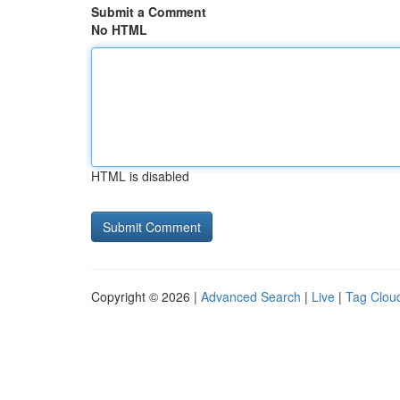
Submit a Comment
No HTML
HTML is disabled
Copyright © 2026 |
Advanced Search
|
Live
|
Tag Clou