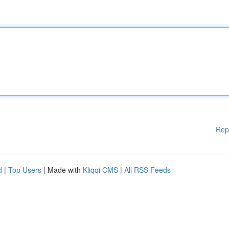
Rep
d
|
Top Users
| Made with
Kliqqi CMS
|
All RSS Feeds