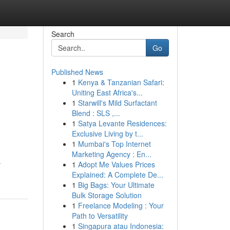
Search
Go
Published News
1
Kenya & Tanzanian Safari:
Uniting East Africa's...
1
Starwill's Mild Surfactant
Blend : SLS ,...
1
Satya Levante Residences:
Exclusive Living by t...
1
Mumbai's Top Internet
Marketing Agency : En...
-
1
Adopt Me Values Prices
Explained: A Complete De...
1
Big Bags: Your Ultimate
Bulk Storage Solution
1
Freelance Modeling : Your
Path to Versatility
1
Singapura atau Indonesia: