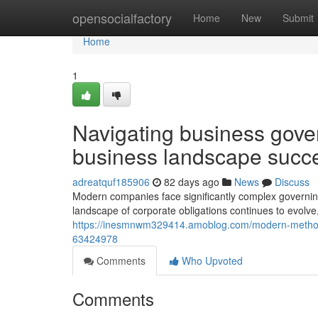
Home
opensocialfactory
Home
New
Submit
Home
1
Navigating business gove
business landscape succe
adreatquf185906
82 days ago
News
Discuss
Modern companies face significantly complex governing
landscape of corporate obligations continues to evol
https://inesmnwm329414.amoblog.com/modern-methods-
63424978
Comments
Who Upvoted
Comments