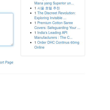
Mana yang Superior un...
1
서울 호텔 추천
1
The Discreet Revolution:
Exploring Invisible ...
1
Premium Cotton Saree
Covers: Safeguarding Your ...
1
India's Leading API
Manufacturers : The C...
1
Order DHC Continus 60mg
Online
ort Page