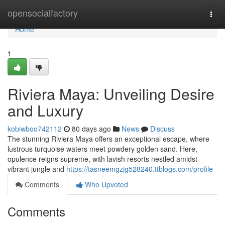
Home
opensocialfactory
Togg
navi
Home
1
Riviera Maya: Unveiling Desire
and Luxury
kobiwboo742112
80 days ago
News
Discuss
The stunning Riviera Maya offers an exceptional escape, where
lustrous turquoise waters meet powdery golden sand. Here,
opulence reigns supreme, with lavish resorts nestled amidst
vibrant jungle and
https://tasneemgzjg528240.ttblogs.com/profile
Comments
Who Upvoted
Comments