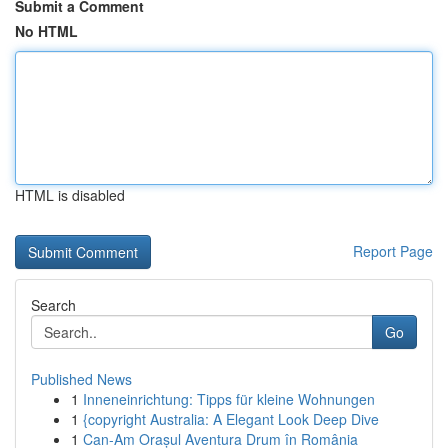
Submit a Comment
No HTML
HTML is disabled
Report Page
Search
Go
Published News
1
Inneneinrichtung: Tipps für kleine Wohnungen
1
{copyright Australia: A Elegant Look Deep Dive
1
Can-Am Orașul Aventura Drum în România