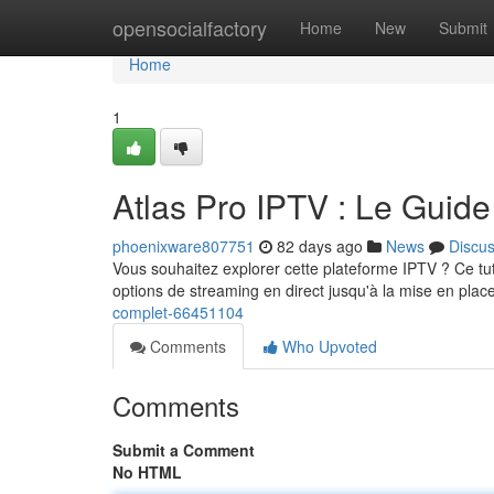
Home
opensocialfactory
Home
New
Submit
Home
1
Atlas Pro IPTV : Le Guid
phoenixware807751
82 days ago
News
Discu
Vous souhaitez explorer cette plateforme IPTV ? Ce tuto
options de streaming en direct jusqu'à la mise en pla
complet-66451104
Comments
Who Upvoted
Comments
Submit a Comment
No HTML