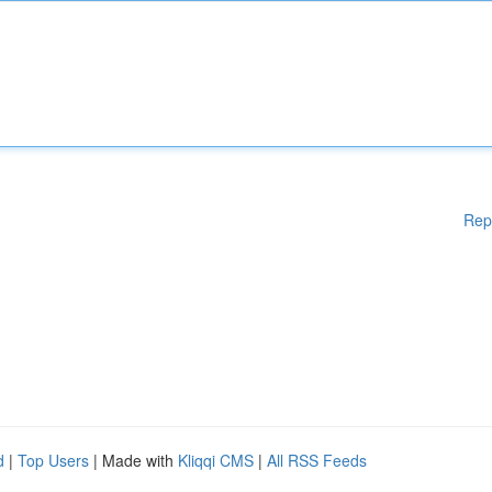
Rep
d
|
Top Users
| Made with
Kliqqi CMS
|
All RSS Feeds