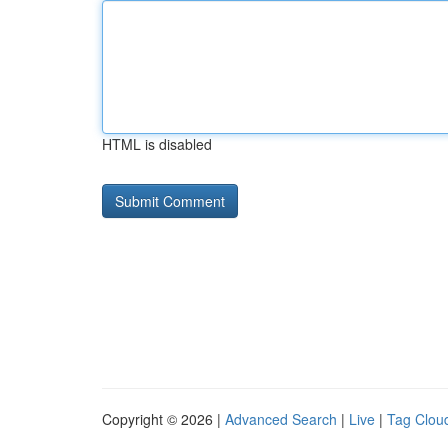
HTML is disabled
Copyright © 2026 |
Advanced Search
|
Live
|
Tag Clou