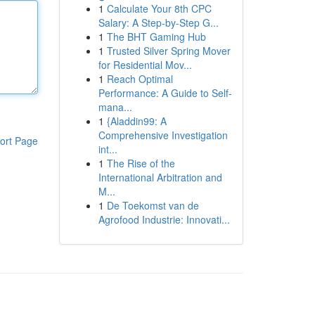
1
Calculate Your 8th CPC
Salary: A Step-by-Step G...
1
The BHT Gaming Hub
1
Trusted Silver Spring Mover
for Residential Mov...
1
Reach Optimal
Performance: A Guide to Self-
mana...
1
{Aladdin99: A
Comprehensive Investigation
ort Page
int...
1
The Rise of the
International Arbitration and
M...
1
De Toekomst van de
Agrofood Industrie: Innovati...