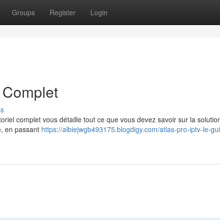
Groups
Register
Login
e Complet
ss
riel complet vous détaille tout ce que vous devez savoir sur la solutio
ce, en passant
https://albiejwgb493175.blogdigy.com/atlas-pro-iptv-le-gu