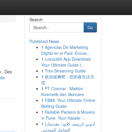
Search
Go
Published News
1
Agencias De Marketing
Digital en el País: Encue...
1
Lotus365 App Download:
Your Ultimate Guide t...
1
Trex Streaming Guide
n . Des
1
新加坡爽吧：您的夜生活天
ide-
堂
1
PT Cosmar : Maklon
Kosmetik dan Skincare
1
FB88: Your Ultimate Online
Betting Guide
1
Reliable Packers & Movers
in Pune: Your Hassle-...
1
{أدوبي كريتيف كلاود: مقدمتك
الشامل للمبتدئين