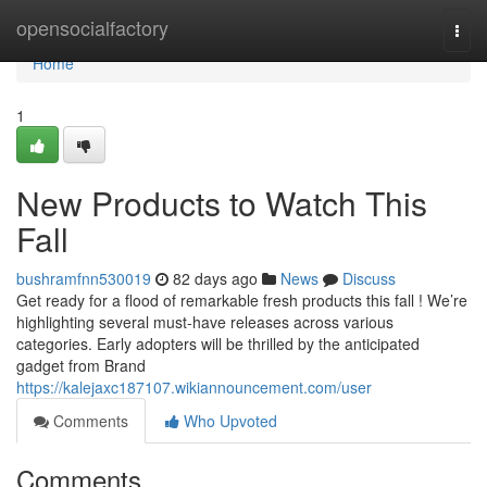
Home
opensocialfactory
Togg
navi
Home
1
New Products to Watch This
Fall
bushramfnn530019
82 days ago
News
Discuss
Get ready for a flood of remarkable fresh products this fall ! We’re
highlighting several must-have releases across various
categories. Early adopters will be thrilled by the anticipated
gadget from Brand
https://kalejaxc187107.wikiannouncement.com/user
Comments
Who Upvoted
Comments