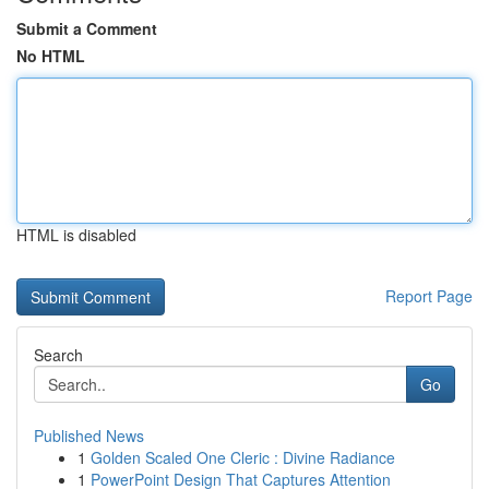
Submit a Comment
No HTML
HTML is disabled
Report Page
Search
Go
Published News
1
Golden Scaled One Cleric : Divine Radiance
1
PowerPoint Design That Captures Attention