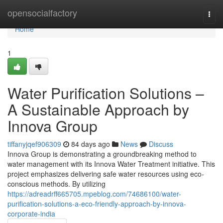
Home
opensocialfactory
Togg
navi
Home
1
Water Purification Solutions –
A Sustainable Approach by
Innova Group
tiffanyjqef906309
84 days ago
News
Discuss
Innova Group is demonstrating a groundbreaking method to
water management with its Innova Water Treatment initiative. This
project emphasizes delivering safe water resources using eco-
conscious methods. By utilizing
https://adreadrff665705.mpeblog.com/74686100/water-
purification-solutions-a-eco-friendly-approach-by-innova-
corporate-india