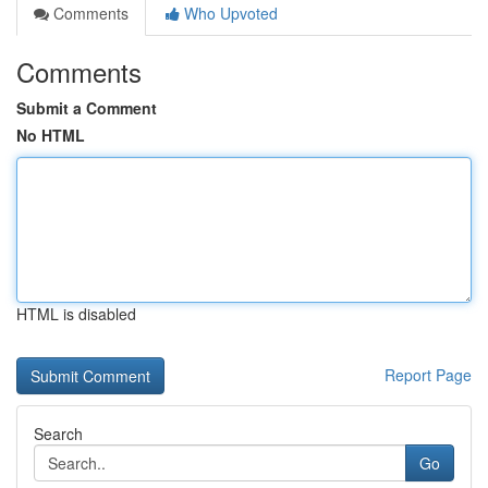
Comments
Who Upvoted
Comments
Submit a Comment
No HTML
HTML is disabled
Report Page
Search
Go