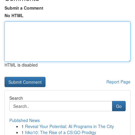
Submit a Comment
No HTML
HTML is disabled
Report Page
Search
Go
Published News
1
Reveal Your Potential: AI Programs in The City
1
hiko10: The Rise of a CS:GO Prodigy