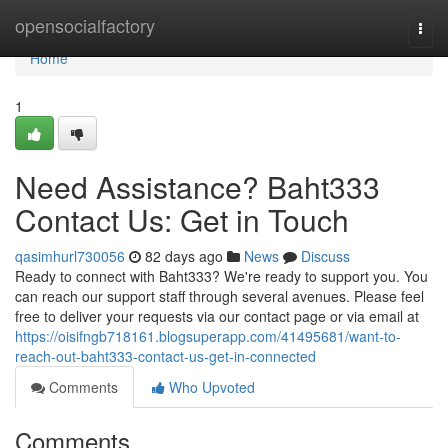
Home
opensocialfactory
Togg
navi
Home
1
Need Assistance? Baht333
Contact Us: Get in Touch
qasimhurl730056
82 days ago
News
Discuss
Ready to connect with Baht333? We're ready to support you. You
can reach our support staff through several avenues. Please feel
free to deliver your requests via our contact page or via email at
https://oisifngb718161.blogsuperapp.com/41495681/want-to-
reach-out-baht333-contact-us-get-in-connected
Comments
Who Upvoted
Comments