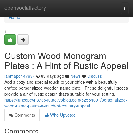
Home
opensocialfactory
Togg
navi
Home
1
Custom Wood Monogram
Plates : A Hint of Rustic Appeal
ianmapq147634
83 days ago
News
Discuss
Add a cozy and special touch to your office with a beautifully
crafted personalized wooden name plate . These delightful pieces
provide a air of rustic design that's suitable for your setting.
https://lancepevn373540.activoblog.com/52554601/personalized-
wood-name-plates-a-touch-of-country-appeal
Comments
Who Upvoted
Comments