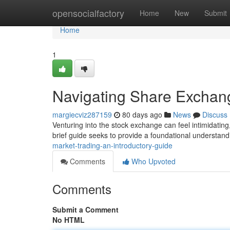
Home
opensocialfactory
Home
New
Submit
Home
1
Navigating Share Exchang
margiecviz287159
80 days ago
News
Discuss
Venturing into the stock exchange can feel intimidating
brief guide seeks to provide a foundational understand
market-trading-an-introductory-guide
Comments
Who Upvoted
Comments
Submit a Comment
No HTML