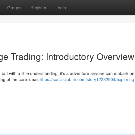
Groups
Register
Login
e Trading: Introductory Overview
, but with a little understanding, it’s a adventure anyone can embark on
ing of the core ideas
https://socialclubfm.com/story12232904/exploring