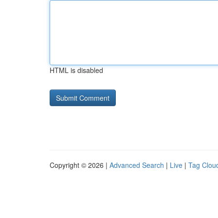
HTML is disabled
Copyright © 2026 |
Advanced Search
|
Live
|
Tag Clou