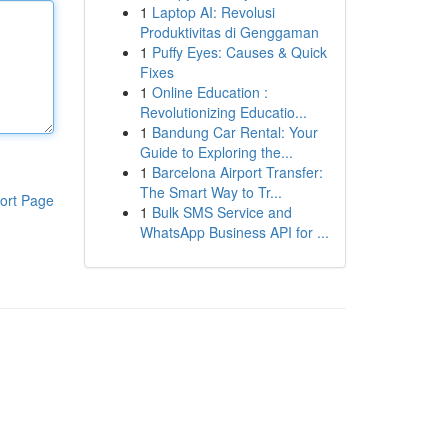
1
Laptop AI: Revolusi
Produktivitas di Genggaman
1
Puffy Eyes: Causes & Quick
Fixes
1
Online Education :
Revolutionizing Educatio...
1
Bandung Car Rental: Your
Guide to Exploring the...
1
Barcelona Airport Transfer:
The Smart Way to Tr...
ort Page
1
Bulk SMS Service and
WhatsApp Business API for ...