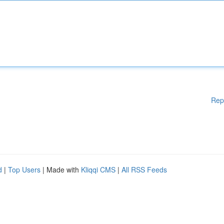
Rep
d
|
Top Users
| Made with
Kliqqi CMS
|
All RSS Feeds