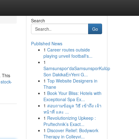
Search
Go
Published News
1
Career routes outside
playing unveil football's...
1
Samsunspor'daSamsunsporKulüp
Son DakikaEnYeni G...
. This
1
Top Website Designers in
-stock-
Thane
1
Book Your Bliss: Hotels with
Exceptional Spa Ex...
1
สอบถามข้อมูล วิธี เข้าถึง เจ้า
หน้าที่ และ ...
1
Revolutionizing Upkeep :
Pruftechnik’s Exact...
1
Discover Relief: Bodywork
Therapy in Colleyvi...