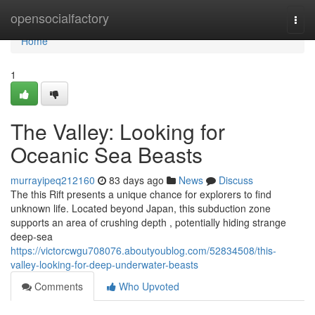
Home
opensocialfactory
Togg
navi
Home
1
The Valley: Looking for
Oceanic Sea Beasts
murrayipeq212160
83 days ago
News
Discuss
The this Rift presents a unique chance for explorers to find
unknown life. Located beyond Japan, this subduction zone
supports an area of crushing depth , potentially hiding strange
deep-sea
https://victorcwgu708076.aboutyoublog.com/52834508/this-
valley-looking-for-deep-underwater-beasts
Comments
Who Upvoted