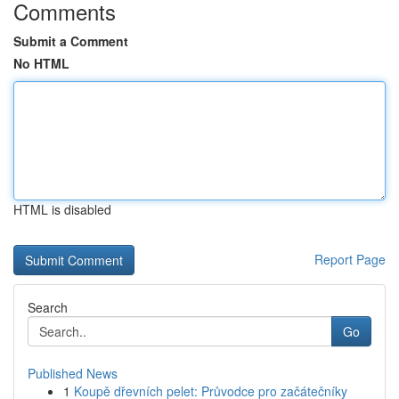
Comments
Submit a Comment
No HTML
HTML is disabled
Report Page
Search
Go
Published News
1
Koupě dřevních pelet: Průvodce pro začátečníky