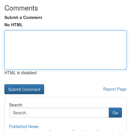
Comments
Submit a Comment
No HTML
HTML is disabled
Report Page
Search
Go
Published News