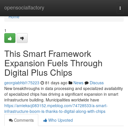
Home
opensocialfactory
Togg
navi
Home
1
This Smart Framework
Expansion Fuels Through
Digital Plus Chips
georgiabhbl175223
81 days ago
News
Discuss
New breakthroughs in data processing and specialized availability
of specialized chips has driving a significant expansion in smart
infrastructure building. Municipalities worldwide have
https://amiekscj083152.mpeblog.com/74728533/a-smart-
infrastructure-boom-is-thanks-to-digital-along-with-chips
Comments
Who Upvoted