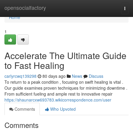
Home
opensocialfactory
Togg
navi
Home
1
Accelerate The Ultimate Guide
to Fast Healing
carlyrcwq139298
80 days ago
News
Discuss
To return to a peak condition , focusing on swift healing is vital .
Our guide examines proven techniques for minimizing downtime .
From sufficient fueling and ample rest to innovative repair
https://shaunarcxw693783.wikicorrespondence.com/user
Comments
Who Upvoted
Comments