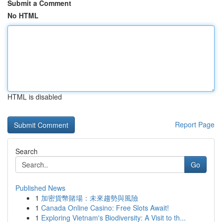
Submit a Comment
No HTML
HTML is disabled
Report Page
Search
Go
Published News
1
加密貨幣賭場：未來趨勢與風險
1
Canada Online Casino: Free Slots Await!
1
Exploring Vietnam's Biodiversity: A Visit to th...