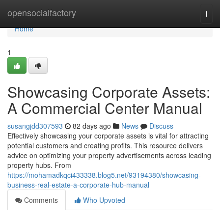
Home
opensocialfactory
Togg
navi
Home
1
Showcasing Corporate Assets:
A Commercial Center Manual
susangjdd307593
82 days ago
News
Discuss
Effectively showcasing your corporate assets is vital for attracting
potential customers and creating profits. This resource delivers
advice on optimizing your property advertisements across leading
property hubs. From
https://mohamadkqci433338.blog5.net/93194380/showcasing-
business-real-estate-a-corporate-hub-manual
Comments
Who Upvoted