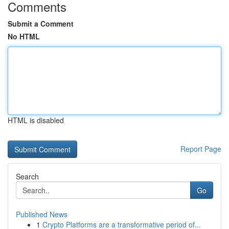
Comments
Submit a Comment
No HTML
HTML is disabled
Report Page
Search
Go
Published News
1
Crypto Platforms are a transformative period of...