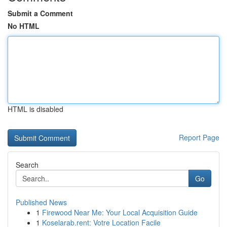
Submit a Comment
No HTML
HTML is disabled
Report Page
Search
Go
Published News
1
Firewood Near Me: Your Local Acquisition Guide
1
Koselarab.rent: Votre Location Facile