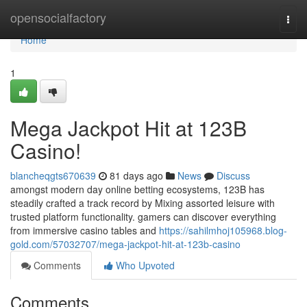
Home
opensocialfactory
Togg
navi
Home
1
Mega Jackpot Hit at 123B
Casino!
blancheqgts670639
81 days ago
News
Discuss
amongst modern day online betting ecosystems, 123B has
steadily crafted a track record by Mixing assorted leisure with
trusted platform functionality. gamers can discover everything
from immersive casino tables and
https://sahilmhoj105968.blog-
gold.com/57032707/mega-jackpot-hit-at-123b-casino
Comments
Who Upvoted
Comments