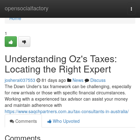
Home
opensocialfactory
Togg
navi
Home
1
Understanding Oz's Taxes:
Locating the Right Expert
josherai037553
81 days ago
News
Discuss
The Down Under's tax framework can be challenging, especially
for new arrivals or those with specific financial circumstances.
Working with a experienced tax advisor can assist your money
and maintain adherence with
https://www.saqchpartners.com.au/tax-consultants-in-australia/
Comments
Who Upvoted
Comments