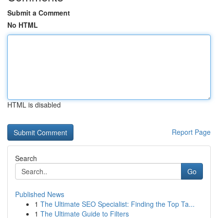
Submit a Comment
No HTML
HTML is disabled
Report Page
Search
Go
Published News
1
The Ultimate SEO Specialist: Finding the Top Ta...
1
The Ultimate Guide to Filters