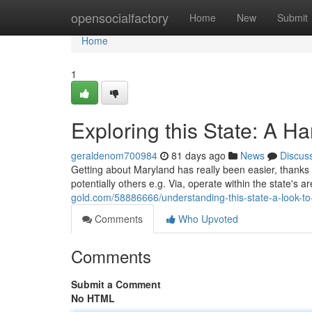
Home
opensocialfactory
Home
New
Submit
Home
1
Exploring this State: A H
geraldenom700984
81 days ago
News
Discus
Getting about Maryland has really been easier, thanks t
potentially others e.g. Via, operate within the state's 
gold.com/58886666/understanding-this-state-a-look-to-
Comments
Who Upvoted
Comments
Submit a Comment
No HTML