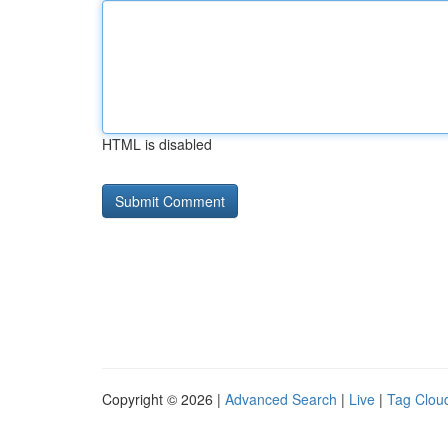
HTML is disabled
Copyright © 2026 |
Advanced Search
|
Live
|
Tag Clou