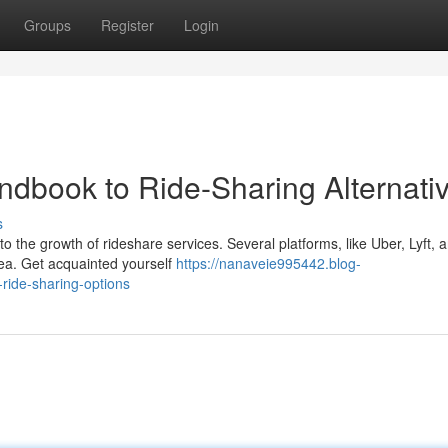
Groups
Register
Login
andbook to Ride-Sharing Alternati
s
o the growth of rideshare services. Several platforms, like Uber, Lyft, 
area. Get acquainted yourself
https://nanaveie995442.blog-
ride-sharing-options