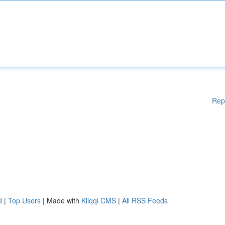
Rep
d
|
Top Users
| Made with
Kliqqi CMS
|
All RSS Feeds