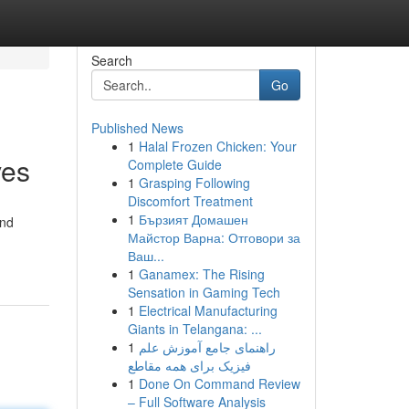
Search
Go
Published News
1
Halal Frozen Chicken: Your
ves
Complete Guide
1
Grasping Following
Discomfort Treatment
1
Бързият Домашен
and
Майстор Варна: Отговори за
Ваш...
1
Ganamex: The Rising
Sensation in Gaming Tech
1
Electrical Manufacturing
Giants in Telangana: ...
1
راهنمای جامع آموزش علم
فیزیک برای همه مقاطع
1
Done On Command Review
– Full Software Analysis