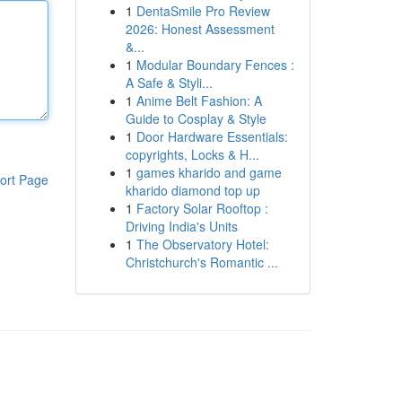
1
DentaSmile Pro Review
2026: Honest Assessment
&...
1
Modular Boundary Fences :
A Safe & Styli...
1
Anime Belt Fashion: A
Guide to Cosplay & Style
1
Door Hardware Essentials:
copyrights, Locks & H...
1
games kharido and game
ort Page
kharido diamond top up
1
Factory Solar Rooftop :
Driving India's Units
1
The Observatory Hotel:
Christchurch's Romantic ...