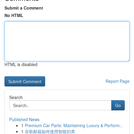
Submit a Comment
No HTML
HTML is disabled
Report Page
Search
Go
Published News
1
Premium Car Parts: Maintaining Luxury & Perform...
1
谷歌邮箱如何使用智能归类