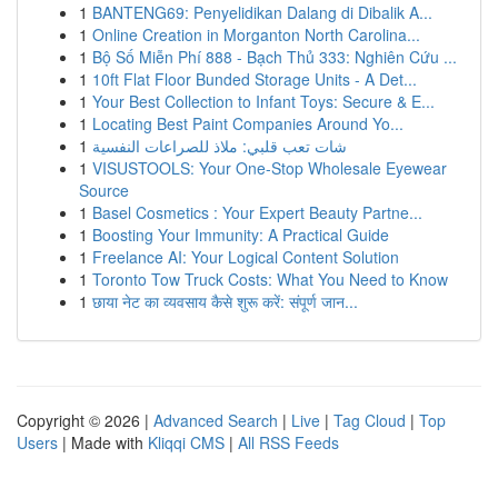
1
BANTENG69: Penyelidikan Dalang di Dibalik A...
1
Online Creation in Morganton North Carolina...
1
Bộ Số Miễn Phí 888 - Bạch Thủ 333: Nghiên Cứu ...
1
10ft Flat Floor Bunded Storage Units - A Det...
1
Your Best Collection to Infant Toys: Secure & E...
1
Locating Best Paint Companies Around Yo...
1
شات تعب قلبي: ملاذ للصراعات النفسية
1
VISUSTOOLS: Your One-Stop Wholesale Eyewear
Source
1
Basel Cosmetics : Your Expert Beauty Partne...
1
Boosting Your Immunity: A Practical Guide
1
Freelance AI: Your Logical Content Solution
1
Toronto Tow Truck Costs: What You Need to Know
1
छाया नेट का व्यवसाय कैसे शुरू करें: संपूर्ण जान...
Copyright © 2026 |
Advanced Search
|
Live
|
Tag Cloud
|
Top
Users
| Made with
Kliqqi CMS
|
All RSS Feeds