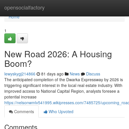
Home
opensocialfactory
Home
1
New Road 2026: A Housing
Boom?
lewyskygj214866
81 days ago
News
Discuss
The anticipated completion of the Dwarka Expressway by 2026 is
triggering significant interest in the local real estate industry. With
improved access to National Capital Region, analysts foresee a
potential increase
https://nelsonwmlv541995.wikipresses.com/7485725/upcoming_roa
Comments
Who Upvoted
Comments