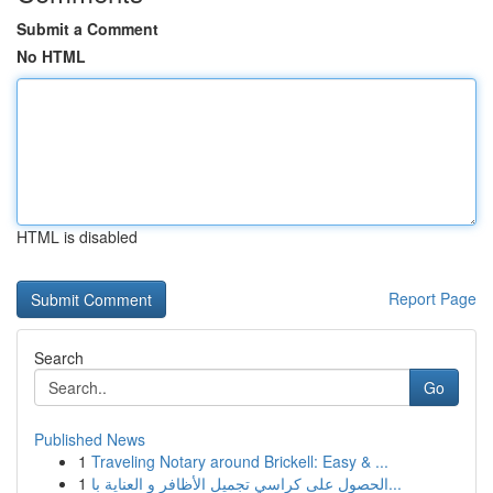
Submit a Comment
No HTML
HTML is disabled
Report Page
Search
Go
Published News
1
Traveling Notary around Brickell: Easy & ...
1
الحصول على كراسي تجميل الأظافر و العناية با...