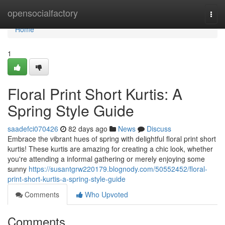
Home
opensocialfactory
Togg
navi
Home
1
Floral Print Short Kurtis: A
Spring Style Guide
saadefci070426
82 days ago
News
Discuss
Embrace the vibrant hues of spring with delightful floral print short
kurtis! These kurtis are amazing for creating a chic look, whether
you're attending a informal gathering or merely enjoying some
sunny
https://susantgrw220179.blognody.com/50552452/floral-
print-short-kurtis-a-spring-style-guide
Comments
Who Upvoted
Comments