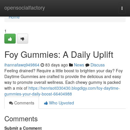
Home
opensocialfactory
Togg
navi
Home
1
Foy Gummies: A Daily Uplift
ihannafawq949864
83 days ago
News
Discuss
Feeling drained? Require a little boost to brighten your day? Foy
Daytime Gummies are crafted to provide the delicious and easy
way to promote overall wellness. Each chewy gummy is packed
with a mix of
https://henrisoti330430.blogdigy.com/foy-daytime-
gummies-your-daily-boost-66404988
Comments
Who Upvoted
Comments
Submit a Comment