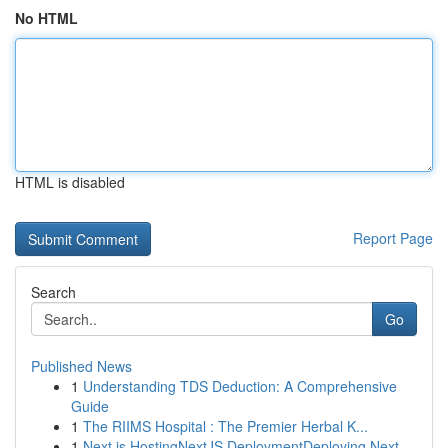
No HTML
HTML is disabled
Report Page
Search
Go
Published News
1
Understanding TDS Deduction: A Comprehensive
Guide
1
The RIIMS Hospital : The Premier Herbal K...
1
Next.js HostingNextJS DeploymentDeploying Next....