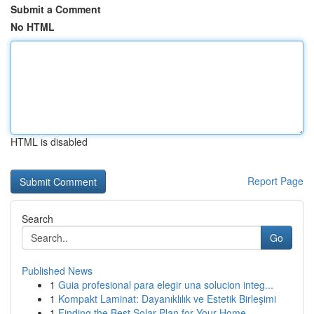
Submit a Comment
No HTML
HTML is disabled
Report Page
Search
Go
Published News
1
Guia profesional para elegir una solucion integ...
1
Kompakt Laminat: Dayanıklılık ve Estetik Birleşimi
1
Finding the Best Solar Plan for Your Home