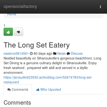
Home
opensocialfactory
Togg
navi
Home
1
The Long Set Eatery
owainvxtl914561
80 days ago
News
Discuss
Nestled beautifully on Sihanoukville's gorgeous beachfront, Long
Set Dining is a genuine culinary delight in Sihanoukville. Enjoy
fresh seafood , prepared with skill and served in a idyllic
environment.
https://janaudlo623530.activoblog.com/52674783/long-set-
restaurant
Comments
Who Upvoted
Comments