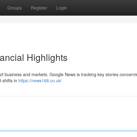
Groups
Register
Login
ncial Highlights
 of business and markets. Google News is tracking key stories concerni
t shifts in
https://news168.co.uk/