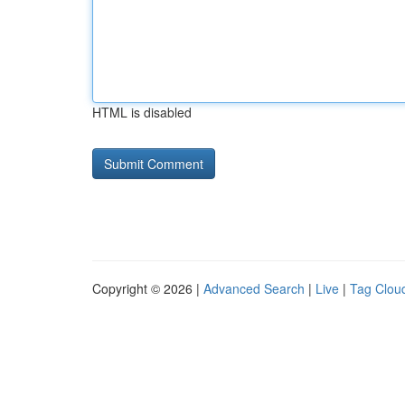
HTML is disabled
Copyright © 2026 |
Advanced Search
|
Live
|
Tag Clou