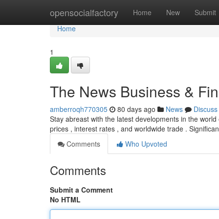
Home
opensocialfactory
Home
New
Submit
Home
1
The News Business & Fina
amberroqh770305
80 days ago
News
Discuss
Stay abreast with the latest developments in the world
prices , interest rates , and worldwide trade . Significan
Comments
Who Upvoted
Comments
Submit a Comment
No HTML