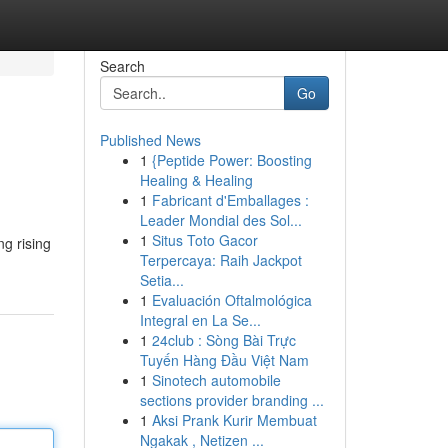
Search
Go
Published News
1
{Peptide Power: Boosting
Healing & Healing
1
Fabricant d'Emballages :
Leader Mondial des Sol...
1
Situs Toto Gacor
ng rising
Terpercaya: Raih Jackpot
Setia...
1
Evaluación Oftalmológica
Integral en La Se...
1
24club : Sòng Bài Trực
Tuyến Hàng Đầu Việt Nam
1
Sinotech automobile
sections provider branding ...
1
Aksi Prank Kurir Membuat
Ngakak , Netizen ...