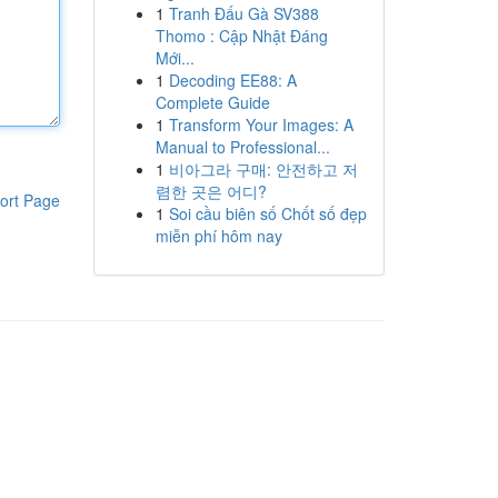
1
Tranh Đấu Gà SV388
Thomo : Cập Nhật Đáng
Mới...
1
Decoding EE88: A
Complete Guide
1
Transform Your Images: A
Manual to Professional...
1
비아그라 구매: 안전하고 저
렴한 곳은 어디?
ort Page
1
Soi cầu biên số Chốt số đẹp
miễn phí hôm nay