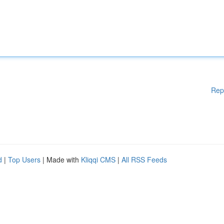
Rep
d
|
Top Users
| Made with
Kliqqi CMS
|
All RSS Feeds