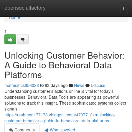
Home
opensocialfactory
Togg
navi
Home
1
Unlocking Customer Behavior:
A Guide to Behavioral Data
Platforms
mathexhcs856028
83 days ago
News
Discuss
Understanding customer's actions online is vital for today's
businesses. Behavioral Data Tools are appearing as powerful
solutions to track this insight. These sophisticated systems collect
signals
https://rsahmod177178.vblogetin.com/47377121/unlocking-
customer-behavior-a-guide-to-behavioral-data-platforms
Comments
Who Upvoted