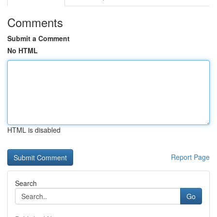
Comments
Submit a Comment
No HTML
HTML is disabled
Report Page
Search
Go