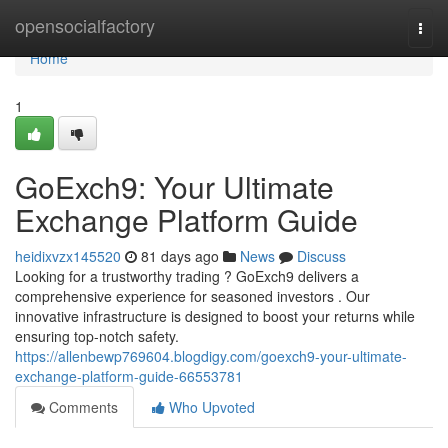
Home
opensocialfactory
Togg
navi
Home
1
GoExch9: Your Ultimate
Exchange Platform Guide
heidixvzx145520
81 days ago
News
Discuss
Looking for a trustworthy trading ? GoExch9 delivers a
comprehensive experience for seasoned investors . Our
innovative infrastructure is designed to boost your returns while
ensuring top-notch safety.
https://allenbewp769604.blogdigy.com/goexch9-your-ultimate-
exchange-platform-guide-66553781
Comments
Who Upvoted