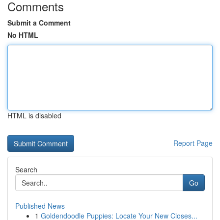
Comments
Submit a Comment
No HTML
HTML is disabled
Report Page
Search
Go
Published News
1
Goldendoodle Puppies: Locate Your New Closes...