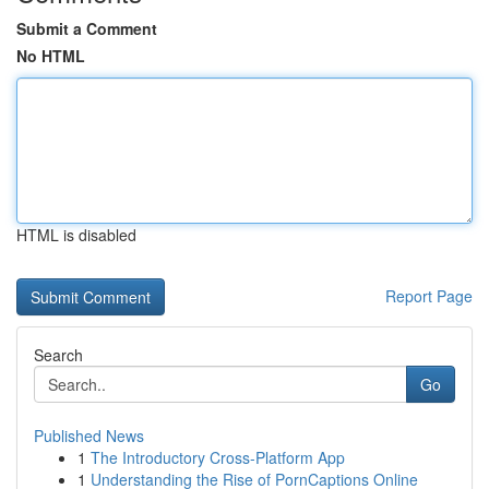
Submit a Comment
No HTML
HTML is disabled
Report Page
Search
Go
Published News
1
The Introductory Cross-Platform App
1
Understanding the Rise of PornCaptions Online