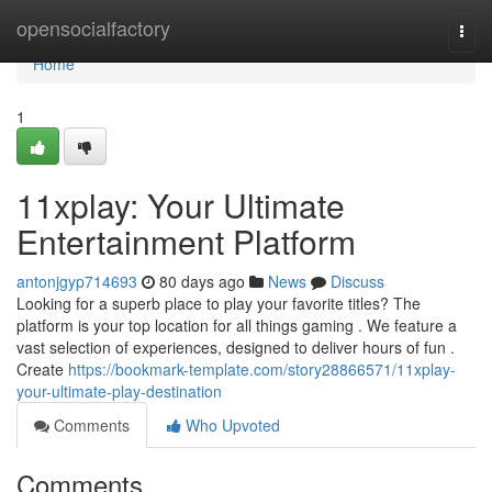
Home
opensocialfactory
Togg
navi
Home
1
11xplay: Your Ultimate
Entertainment Platform
antonjgyp714693
80 days ago
News
Discuss
Looking for a superb place to play your favorite titles? The
platform is your top location for all things gaming . We feature a
vast selection of experiences, designed to deliver hours of fun .
Create
https://bookmark-template.com/story28866571/11xplay-
your-ultimate-play-destination
Comments
Who Upvoted
Comments