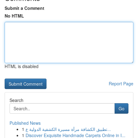
Submit a Comment
No HTML
HTML is disabled
Report Page
Search
Go
Published News
1
تطبيق الكشافة مرآة مسيرة الكشفية الدولية ع...
1
Discover Exquisite Handmade Carpets Online in I...