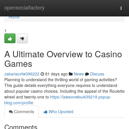
Home
opensocialfactory
Togg
navi
Home
1
A Ultimate Overview to Casino
Games
zakariacxfw396222
81 days ago
News
Discuss
Planning to understand the thrilling world of gaming activities?
This guide details everything everyone requires to understand
about popular casino choices. Including the appeal of the Roulette
wheel and twenty-one to
https://lawsonwbui439218.popup-
blog.com/profile
Comments
Who Upvoted
Comments