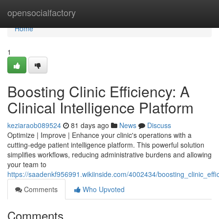
Home
opensocialfactory
Home
1
Boosting Clinic Efficiency: A
Clinical Intelligence Platform
keziaraob089524
81 days ago
News
Discuss
Optimize | Improve | Enhance your clinic's operations with a
cutting-edge patient intelligence platform. This powerful solution
simplifies workflows, reducing administrative burdens and allowing
your team to
https://saadenkf956991.wikiinside.com/4002434/boosting_clinic_effic
Comments
Who Upvoted
Comments