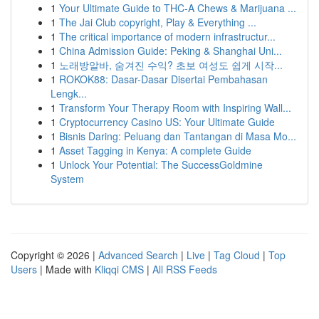
1
Your Ultimate Guide to THC-A Chews & Marijuana ...
1
The Jai Club copyright, Play & Everything ...
1
The critical importance of modern infrastructur...
1
China Admission Guide: Peking & Shanghai Uni...
1
노래방알바, 숨겨진 수익? 초보 여성도 쉽게 시작...
1
ROKOK88: Dasar-Dasar Disertai Pembahasan
Lengk...
1
Transform Your Therapy Room with Inspiring Wall...
1
Cryptocurrency Casino US: Your Ultimate Guide
1
Bisnis Daring: Peluang dan Tantangan di Masa Mo...
1
Asset Tagging in Kenya: A complete Guide
1
Unlock Your Potential: The SuccessGoldmine
System
Copyright © 2026 |
Advanced Search
|
Live
|
Tag Cloud
|
Top
Users
| Made with
Kliqqi CMS
|
All RSS Feeds