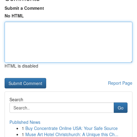
Submit a Comment
No HTML
HTML is disabled
Report Page
Search
Go
Published News
1
Buy Concentrate Online USA: Your Safe Source
1
Muse Art Hotel Christchurch: A Unique this Ch...