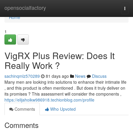
Home
opensocialfactory
Togg
navi
Home
1
VigRX Plus Review: Does It
Really Work ?
sachinqmlz570289
81 days ago
News
Discuss
Many men are looking into solutions to enhance their intimate life
, and this product is often mentioned . But does it truly deliver on
its promises ? This assessment will consider the components ,
https://elijahoikw986918.techionblog.com/profile
Comments
Who Upvoted
Comments