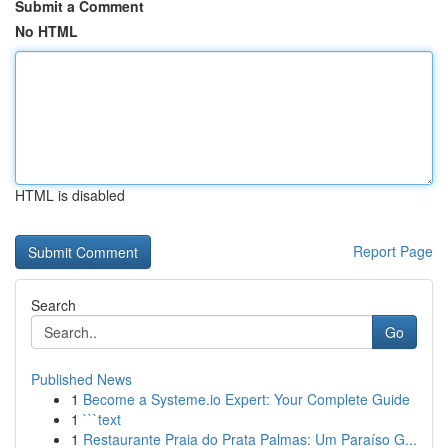
Submit a Comment
No HTML
HTML is disabled
Report Page
Search
Go
Published News
1
Become a Systeme.io Expert: Your Complete Guide
1
```text
1
Restaurante Praia do Prata Palmas: Um Paraíso G...