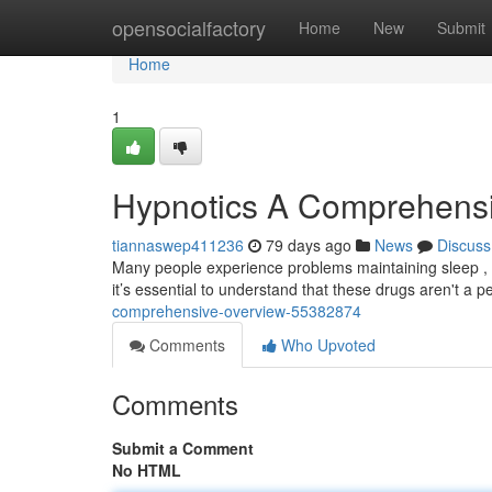
Home
opensocialfactory
Home
New
Submit
Home
1
Hypnotics A Comprehens
tiannaswep411236
79 days ago
News
Discuss
Many people experience problems maintaining sleep , 
it’s essential to understand that these drugs aren't a 
comprehensive-overview-55382874
Comments
Who Upvoted
Comments
Submit a Comment
No HTML