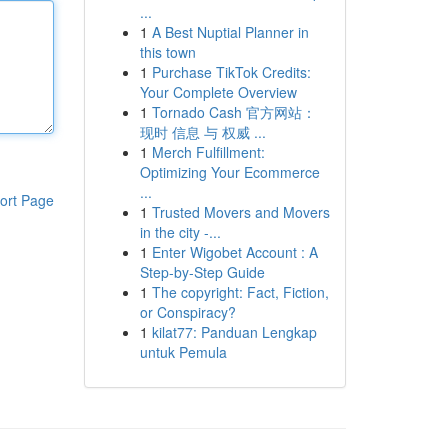
...
1
A Best Nuptial Planner in
this town
1
Purchase TikTok Credits:
Your Complete Overview
1
Tornado Cash 官方网站：
现时 信息 与 权威 ...
1
Merch Fulfillment:
Optimizing Your Ecommerce
...
ort Page
1
Trusted Movers and Movers
in the city -...
1
Enter Wigobet Account : A
Step-by-Step Guide
1
The copyright: Fact, Fiction,
or Conspiracy?
1
kilat77: Panduan Lengkap
untuk Pemula