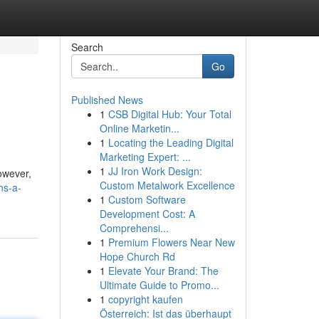
Search
Go
Published News
1
CSB Digital Hub: Your Total
Online Marketin...
1
Locating the Leading Digital
Marketing Expert: ...
1
JJ Iron Work Design:
owever,
Custom Metalwork Excellence
ns-a-
1
Custom Software
Development Cost: A
Comprehensi...
1
Premium Flowers Near New
Hope Church Rd
1
Elevate Your Brand: The
Ultimate Guide to Promo...
1
copyright kaufen
Österreich: Ist das überhaupt