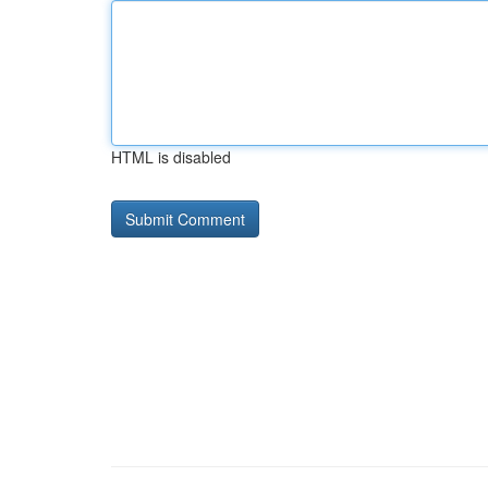
HTML is disabled