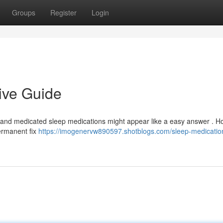
Groups
Register
Login
ive Guide
and medicated sleep medications might appear like a easy answer . H
permanent fix
https://imogenervw890597.shotblogs.com/sleep-medicatio