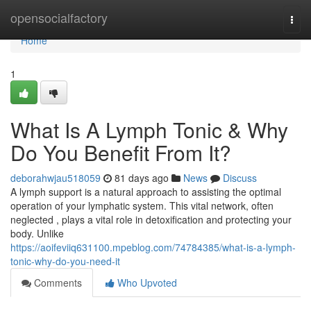
Home
opensocialfactory
Togg
navi
Home
1
What Is A Lymph Tonic & Why
Do You Benefit From It?
deborahwjau518059
81 days ago
News
Discuss
A lymph support is a natural approach to assisting the optimal
operation of your lymphatic system. This vital network, often
neglected , plays a vital role in detoxification and protecting your
body. Unlike
https://aoifeviiq631100.mpeblog.com/74784385/what-is-a-lymph-
tonic-why-do-you-need-it
Comments
Who Upvoted