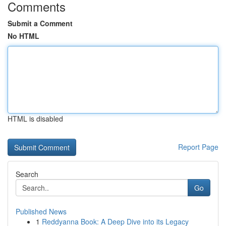
Comments
Submit a Comment
No HTML
HTML is disabled
Report Page
Search
Go
Published News
1
Reddyanna Book: A Deep Dive into its Legacy