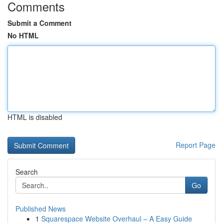
Comments
Submit a Comment
No HTML
HTML is disabled
Report Page
Search
Go
Published News
1
Squarespace Website Overhaul – A Easy Guide