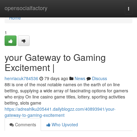
Home
opensocialfactory
Togg
navi
Home
1
your Gateway to Gaming
Excitement |
henriacuk784536
79 days ago
News
Discuss
88i is one of the most notable names on the earth of on line
betting, supplying a wide array of fascinating options for gamers
who enjoy On line casino game titles, lottery, sporting activities
betting, slots game
https://adreahlku205441.dailyblogzz.com/40893941/your-
gateway-to-gaming-excitement
Comments
Who Upvoted