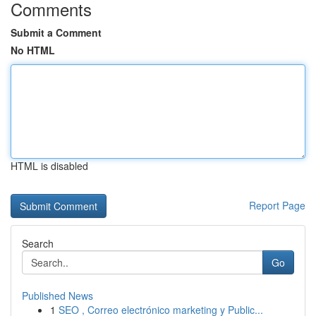
Comments
Submit a Comment
No HTML
HTML is disabled
Report Page
Search
Go
Published News
1
SEO , Correo electrónico marketing y Public...