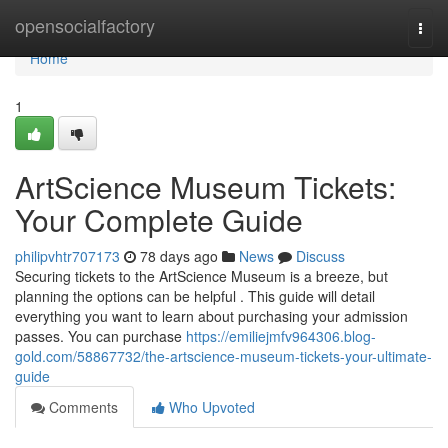
Home
opensocialfactory
Togg
navi
Home
1
ArtScience Museum Tickets:
Your Complete Guide
philipvhtr707173
78 days ago
News
Discuss
Securing tickets to the ArtScience Museum is a breeze, but
planning the options can be helpful . This guide will detail
everything you want to learn about purchasing your admission
passes. You can purchase
https://emiliejmfv964306.blog-
gold.com/58867732/the-artscience-museum-tickets-your-ultimate-
guide
Comments
Who Upvoted