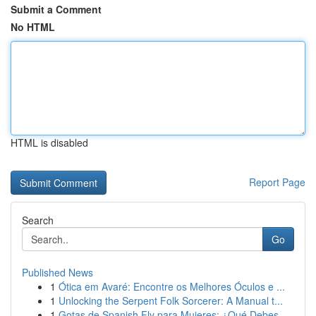
Submit a Comment
No HTML
HTML is disabled
Report Page
Search
Go
Published News
1
Ótica em Avaré: Encontre os Melhores Óculos e ...
1
Unlocking the Serpent Folk Sorcerer: A Manual t...
1
Gotas de Spanish Fly para Mujeres: ¿Qué Debes