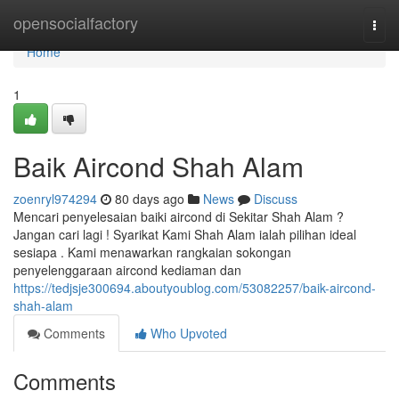
Home
opensocialfactory
Togg
navi
Home
1
Baik Aircond Shah Alam
zoenryl974294
80 days ago
News
Discuss
Mencari penyelesaian baiki aircond di Sekitar Shah Alam ?
Jangan cari lagi ! Syarikat Kami Shah Alam ialah pilihan ideal
sesiapa . Kami menawarkan rangkaian sokongan
penyelenggaraan aircond kediaman dan
https://tedjsje300694.aboutyoublog.com/53082257/baik-aircond-
shah-alam
Comments
Who Upvoted
Comments