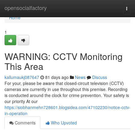
Home
opensocialfactory
Togg
navi
Home
1
WARNING: CCTV Monitoring
This Area
kallumaukj087647
81 days ago
News
Discuss
For your, please be aware that closed-circuit television (CCTV)
cameras are currently in use throughout this premise. Recording
is conducted around the clock for crime prevention. Your safety is
our priority At our
https://siobhanmehn728601.blogsidea.com/47102230/notice-cctv-
in-operation
Comments
Who Upvoted