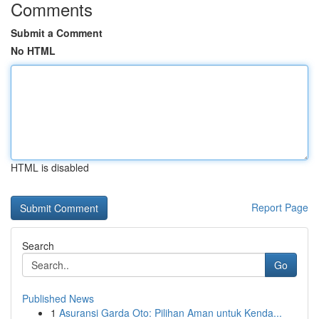
Comments
Submit a Comment
No HTML
HTML is disabled
Report Page
Search
Go
Published News
1
Asuransi Garda Oto: Pilihan Aman untuk Kenda...