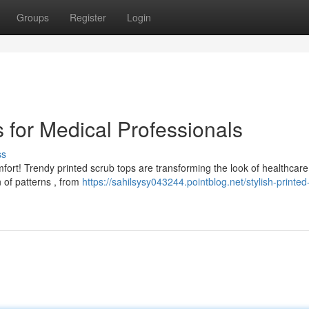
Groups
Register
Login
s for Medical Professionals
ss
omfort! Trendy printed scrub tops are transforming the look of healthcare
n of patterns , from
https://sahilsysy043244.pointblog.net/stylish-printed