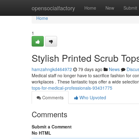
Home
opensocialfactory
Home
New
Submit
Home
1
Stylish Printed Scrub Top
hamzahngkd464972
79 days ago
News
Discu
Medical staff no longer have to sacrifice fashion for c
workplaces . These fantastic tops offer a wide selectio
tops-for-medical-professionals-93431775
Comments
Who Upvoted
Comments
Submit a Comment
No HTML