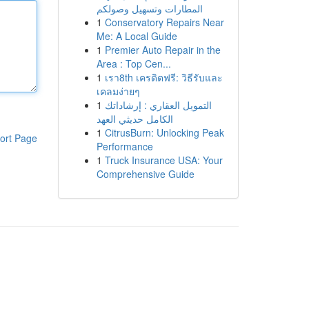
المطارات وتسهيل وصولكم
1
Conservatory Repairs Near
Me: A Local Guide
1
Premier Auto Repair in the
Area : Top Cen...
1
เรา8th เครดิตฟรี: วิธีรับและ
เคลมง่ายๆ
1
التمويل العقاري : إرشاداتك
الكامل حديثي العهد
1
CitrusBurn: Unlocking Peak
ort Page
Performance
1
Truck Insurance USA: Your
Comprehensive Guide