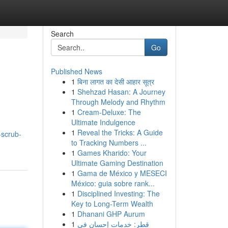
Search
Go
Published News
1
बिना लागत का देसी आहार सूत्र
1
Shehzad Hasan: A Journey
Through Melody and Rhythm
1
Cream-Deluxe: The
Ultimate Indulgence
1
Reveal the Tricks: A Guide
-scrub-
to Tracking Numbers ...
1
Games Kharido: Your
Ultimate Gaming Destination
1
Gama de México y MESECI
México: guia sobre rank...
1
Disciplined Investing: The
Key to Long-Term Wealth
1
Dhanani GHP Aurum
1
قطر: خدمات إحسان في