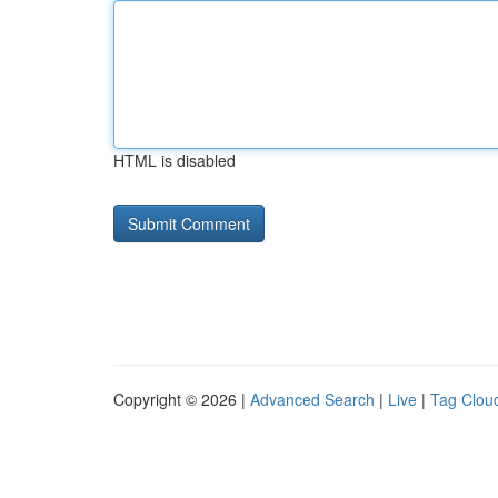
HTML is disabled
Copyright © 2026 |
Advanced Search
|
Live
|
Tag Clou