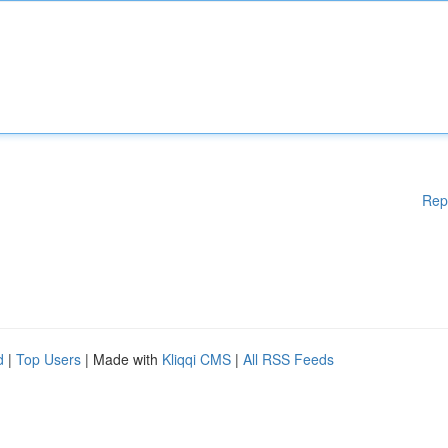
Rep
d
|
Top Users
| Made with
Kliqqi CMS
|
All RSS Feeds