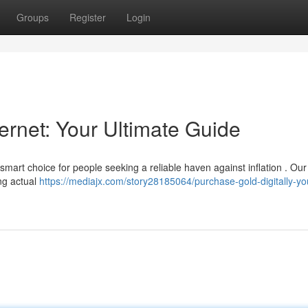
Groups
Register
Login
ernet: Your Ultimate Guide
 smart choice for people seeking a reliable haven against inflation . Our
ng actual
https://mediajx.com/story28185064/purchase-gold-digitally-yo