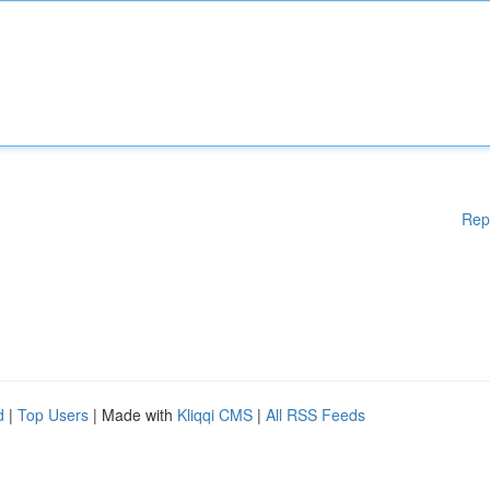
Rep
d
|
Top Users
| Made with
Kliqqi CMS
|
All RSS Feeds