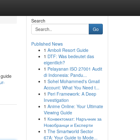
Search
Go
Published News
1
Amboli Resort Guide
1
DTF: Was bedeutet das
eigentlich?
1
Pelayanan ISO 27001 Audit
di Indonesia: Pandu...
 guide
1
Sohel Mohammed's Gmail
ur-
Account: What You Need t...
1
Peri Framework: A Deep
Investigation
1
Anime Online: Your Ultimate
Viewing Guide
1
Конвектомат: Наръчник за
Новобранци и Експерти
1
The Smartworld Sector
67A: Your Guide to Mode...