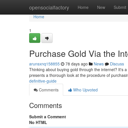
Home
opensocialfactory
Home
New
Submit
Home
1
Purchase Gold Via the Int
arunsxnq158855
78 days ago
News
Discuss
Thinking about buying gold through the internet? It's a
presents a thorough look at the procedure of purchasi
definitive-guide
Comments
Who Upvoted
Comments
Submit a Comment
No HTML