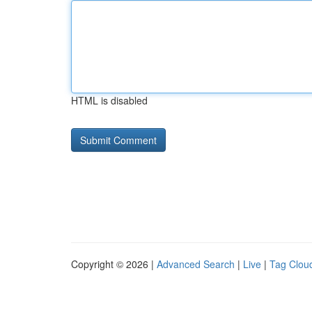
HTML is disabled
Copyright © 2026 |
Advanced Search
|
Live
|
Tag Clou