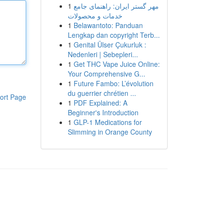
1
مهر گستر ایران: راهنمای جامع
خدمات و محصولات
1
Belawantoto: Panduan
Lengkap dan copyright Terb...
1
Genital Ülser Çukurluk :
Nedenleri | Sebepleri...
1
Get THC Vape Juice Online:
Your Comprehensive G...
1
Future Fambo: L’évolution
du guerrier chrétien ...
ort Page
1
PDF Explained: A
Beginner's Introduction
1
GLP-1 Medications for
Slimming in Orange County