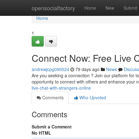
Home
opensocialfactory
Home
New
Submit
Home
1
Connect Now: Free Live C
andrewjcpg090524
79 days ago
News
Discuss
Are you seeking a connection ? Join our platform for tot
opportunity to connect with others and enhance your 
live-chat-with-strangers-online
Comments
Who Upvoted
Comments
Submit a Comment
No HTML