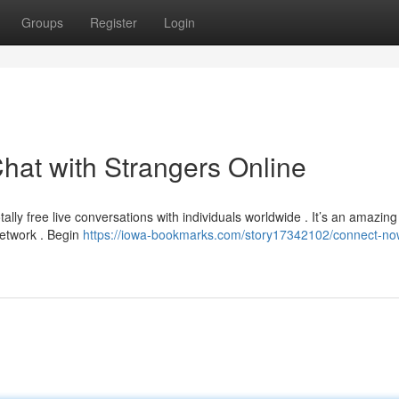
Groups
Register
Login
hat with Strangers Online
ally free live conversations with individuals worldwide . It’s an amazing
network . Begin
https://iowa-bookmarks.com/story17342102/connect-no