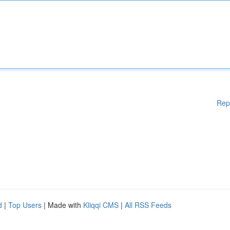
Rep
d
|
Top Users
| Made with
Kliqqi CMS
|
All RSS Feeds