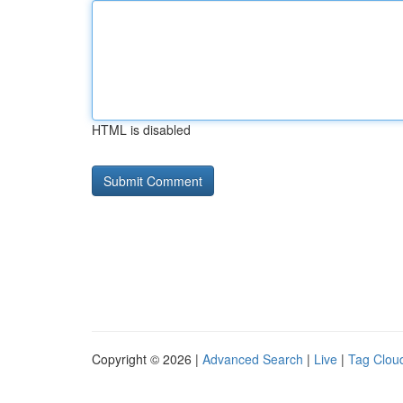
HTML is disabled
Copyright © 2026 |
Advanced Search
|
Live
|
Tag Clou