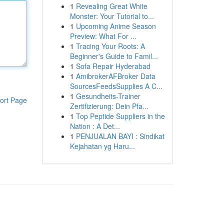
1
Revealing Great White
Monster: Your Tutorial to...
1
Upcoming Anime Season
Preview: What For ...
1
Tracing Your Roots: A
Beginner's Guide to Famil...
1
Sofa Repair Hyderabad
1
AmibrokerAFBroker Data
SourcesFeedsSupplies A C...
1
Gesundheits-Trainer
ort Page
Zertifizierung: Dein Pfa...
1
Top Peptide Suppliers in the
Nation : A Det...
1
PENJUALAN BAYI : Sindikat
Kejahatan yg Haru...