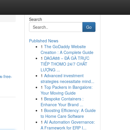
Search
Go
Published News
1
The GoDaddy Website
Creation : A Complete Guide
1
DAGA88 – ĐÁ GÀ TRỰC
TIẾP THOMO 24/7 CHẤT
LƯỢNG ...
1
Advanced investment
w-free-
strategies necessitate mind...
1
Top Packers in Bangalore:
Your Moving Guide
1
Bespoke Containers :
Enhance Your Brand ...
1
Boosting Efficiency: A Guide
to Home Care Software
1
AI Automation Governance:
A Framework for ERP I...