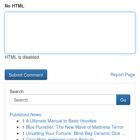
No HTML
HTML is disabled
Report Page
Search
Go
Published News
1
A Ultimate Manual to Basic Hoodies
1
Blue Punisher: The New Wave of Madness Terror
1
Unveiling Your Fortune: Blind Bag Ceramic Dice ...
1
Cara Main gwktogel untuk Pemula