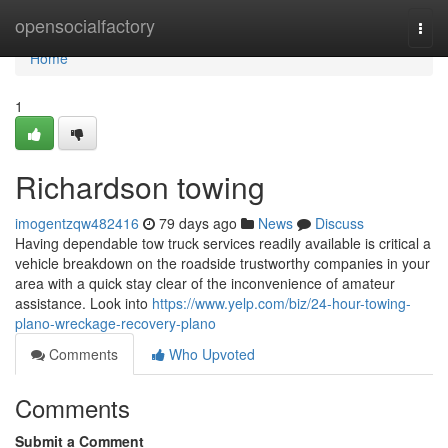
Home
opensocialfactory
Togg
navi
Home
1
Richardson towing
imogentzqw482416
79 days ago
News
Discuss
Having dependable tow truck services readily available is critical a
vehicle breakdown on the roadside trustworthy companies in your
area with a quick stay clear of the inconvenience of amateur
assistance. Look into
https://www.yelp.com/biz/24-hour-towing-
plano-wreckage-recovery-plano
Comments
Who Upvoted
Comments
Submit a Comment