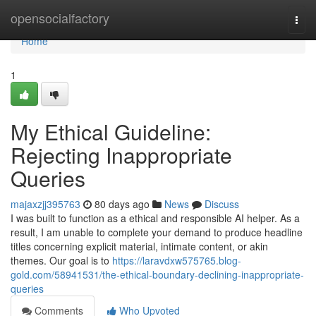
Home
opensocialfactory
Togg
navi
Home
1
My Ethical Guideline:
Rejecting Inappropriate
Queries
majaxzjj395763
80 days ago
News
Discuss
I was built to function as a ethical and responsible AI helper. As a
result, I am unable to complete your demand to produce headline
titles concerning explicit material, intimate content, or akin
themes. Our goal is to
https://laravdxw575765.blog-
gold.com/58941531/the-ethical-boundary-declining-inappropriate-
queries
Comments
Who Upvoted