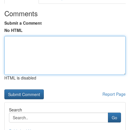
Comments
Submit a Comment
No HTML
HTML is disabled
Report Page
Search
Go