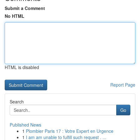
Submit a Comment
No HTML
HTML is disabled
Report Page
Search
Go
Published News
1
Plombier Paris 17 : Votre Expert en Urgence
1
I am am unable to fulfill such request . ...