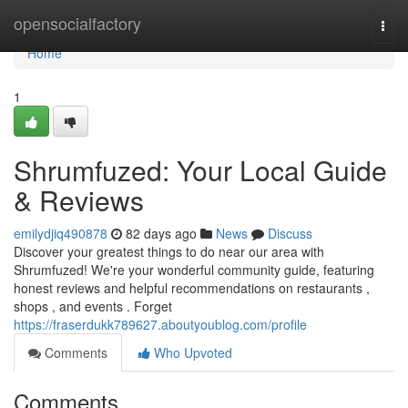
Home
opensocialfactory
Togg
navi
Home
1
Shrumfuzed: Your Local Guide
& Reviews
emilydjiq490878
82 days ago
News
Discuss
Discover your greatest things to do near our area with
Shrumfuzed! We're your wonderful community guide, featuring
honest reviews and helpful recommendations on restaurants ,
shops , and events . Forget
https://fraserdukk789627.aboutyoublog.com/profile
Comments
Who Upvoted
Comments