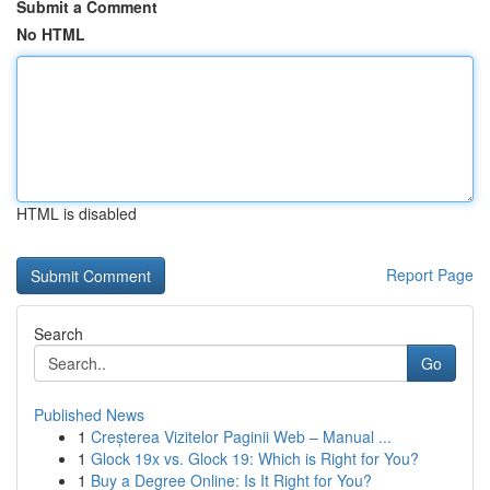
Submit a Comment
No HTML
HTML is disabled
Report Page
Search
Go
Published News
1
Creșterea Vizitelor Paginii Web – Manual ...
1
Glock 19x vs. Glock 19: Which is Right for You?
1
Buy a Degree Online: Is It Right for You?