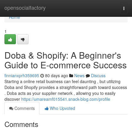
Home
opensocialfactory
Togg
navi
Home
1
Doba & Shopify: A Beginner's
Guide to E-commerce Success
finnianxprh359695
80 days ago
News
Discuss
Starting a online retail business can feel daunting , but utilizing
Doba and Shopify provides a straightforward path toward success
. Doba acts as your supplier network , allowing you to easily
discover
https://umareamf015541.snack-blog.com/profile
Comments
Who Upvoted
Comments