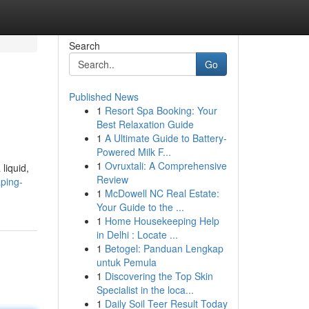
Search
Go
Published News
1
Resort Spa Booking: Your
Best Relaxation Guide
1
A Ultimate Guide to Battery-
Powered Milk F...
1
Ovruxtali: A Comprehensive
liquid,
Review
ping-
1
McDowell NC Real Estate:
Your Guide to the ...
1
Home Housekeeping Help
in Delhi : Locate ...
1
Betogel: Panduan Lengkap
untuk Pemula
1
Discovering the Top Skin
Specialist in the loca...
1
Daily Soil Teer Result Today