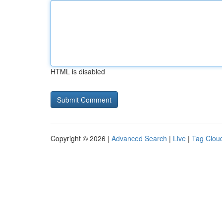
HTML is disabled
Copyright © 2026 |
Advanced Search
|
Live
|
Tag Clou