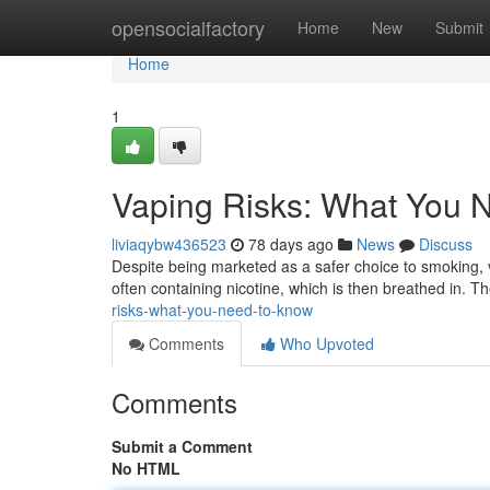
Home
opensocialfactory
Home
New
Submit
Home
1
Vaping Risks: What You 
liviaqybw436523
78 days ago
News
Discuss
Despite being marketed as a safer choice to smoking, v
often containing nicotine, which is then breathed in. T
risks-what-you-need-to-know
Comments
Who Upvoted
Comments
Submit a Comment
No HTML