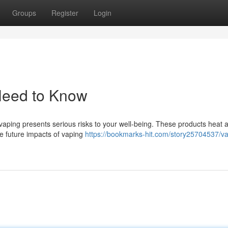
Groups
Register
Login
Need to Know
aping presents serious risks to your well-being. These products heat a 
he future impacts of vaping
https://bookmarks-hit.com/story25704537/va