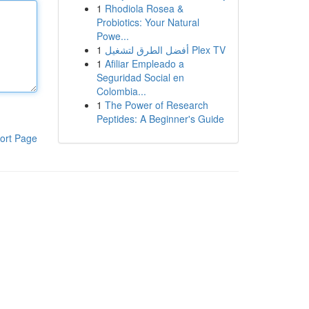
1
Rhodiola Rosea &
Probiotics: Your Natural
Powe...
1
أفضل الطرق لتشغيل Plex TV
1
Afiliar Empleado a
Seguridad Social en
Colombia...
1
The Power of Research
Peptides: A Beginner's Guide
ort Page