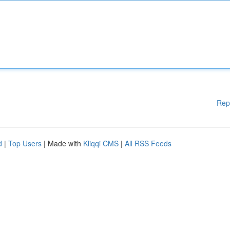
Rep
d
|
Top Users
| Made with
Kliqqi CMS
|
All RSS Feeds