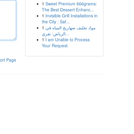
1
Sweet Premium 666grams:
The Best Dessert Enhanc...
1
Invisible Grill Installations in
the City : Saf...
1
مواد تغليف صهاريج المياه في
الرياض: تقري...
1
I am Unable to Process
Your Request
ort Page