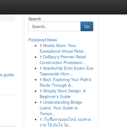
Search
Go
Published News
1
Noelta Store: Your
Exceptional Virtual Retai...
1
DeBary's Premier Retail
Construction Profession...
1
İstanbul'da Emin Evden Eve
Taşımacılık Hizm...
ne-guida-
1
Bazi: Exploring Your Path's
Route Through A...
1
Shopify Store Design: A
Beginner's Guide
1
Understanding Bridge
Loans: Your Guide to
Tempo...
1
เว็บซื้อหวยออนไลน์ จองหวย
ง่าย ให้ มั่นใจ ได...