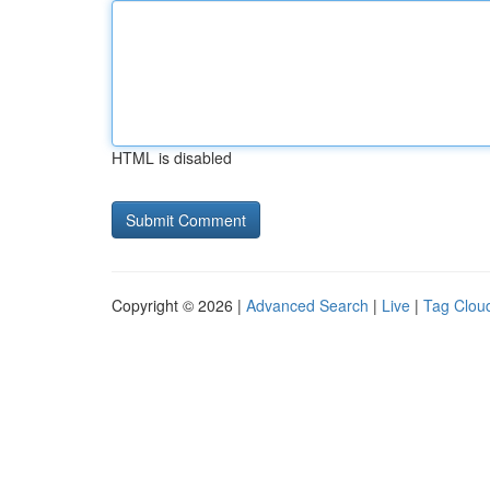
HTML is disabled
Copyright © 2026 |
Advanced Search
|
Live
|
Tag Clou