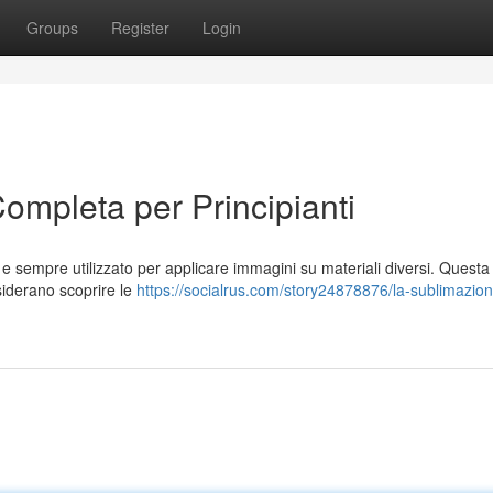
Groups
Register
Login
ompleta per Principianti
 sempre utilizzato per applicare immagini su materiali diversi. Questa
siderano scoprire le
https://socialrus.com/story24878876/la-sublimazio