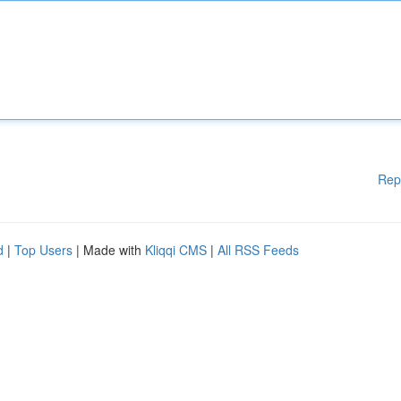
Rep
d
|
Top Users
| Made with
Kliqqi CMS
|
All RSS Feeds