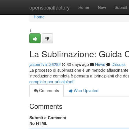
Home
opensocialfactory
Home
New
Submit
Home
1
La Sublimazione: Guida C
jaspertlva126292
80 days ago
News
Discuss
La processo di sublimazione è un metodo affascinante e
introduzione completa è pensata ai principianti che de
completa-per-principianti
Comments
Who Upvoted
Comments
Submit a Comment
No HTML