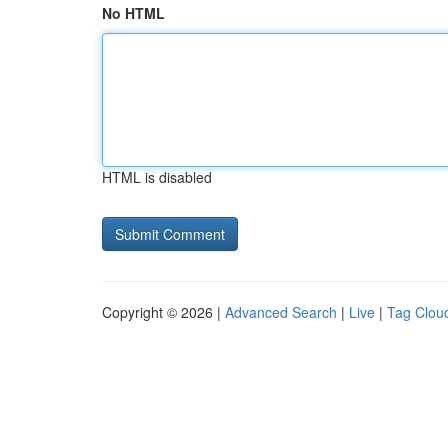
No HTML
HTML is disabled
Copyright © 2026 |
Advanced Search
|
Live
|
Tag Clou