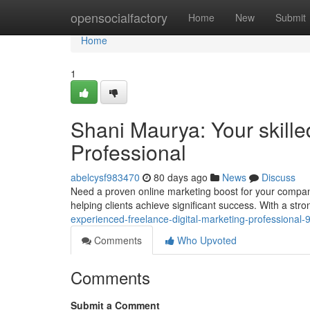
Home
opensocialfactory
Home
New
Submit
Home
1
Shani Maurya: Your skille
Professional
abelcysf983470
80 days ago
News
Discuss
Need a proven online marketing boost for your company
helping clients achieve significant success. With a st
experienced-freelance-digital-marketing-professional
Comments
Who Upvoted
Comments
Submit a Comment