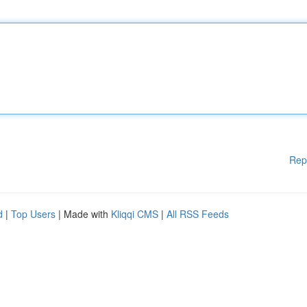
Rep
d
|
Top Users
| Made with
Kliqqi CMS
|
All RSS Feeds