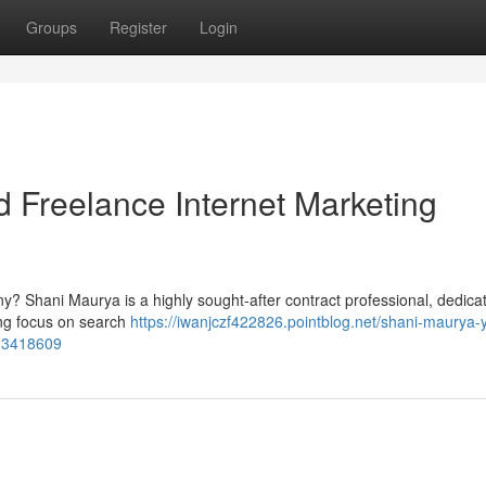
Groups
Register
Login
d Freelance Internet Marketing
? Shani Maurya is a highly sought-after contract professional, dedica
rong focus on search
https://iwanjczf422826.pointblog.net/shani-maurya-
-93418609