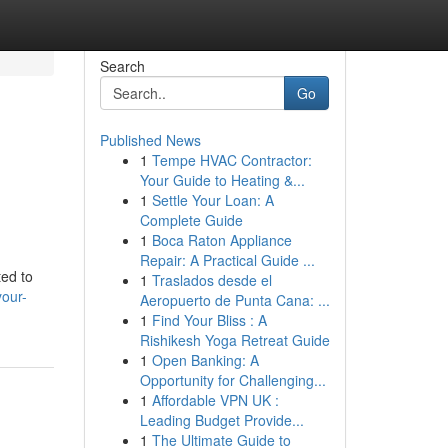
Search
Go
Published News
1
Tempe HVAC Contractor:
Your Guide to Heating &...
1
Settle Your Loan: A
Complete Guide
1
Boca Raton Appliance
Repair: A Practical Guide ...
ted to
1
Traslados desde el
your-
Aeropuerto de Punta Cana: ...
1
Find Your Bliss : A
Rishikesh Yoga Retreat Guide
1
Open Banking: A
Opportunity for Challenging...
1
Affordable VPN UK :
Leading Budget Provide...
1
The Ultimate Guide to