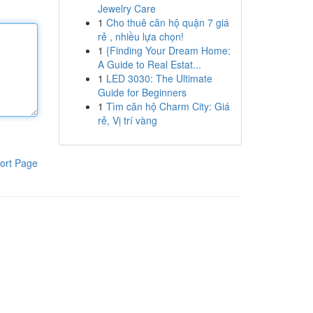
Jewelry Care
1
Cho thuê căn hộ quận 7 giá
rẻ , nhiều lựa chọn!
1
{Finding Your Dream Home:
A Guide to Real Estat...
1
LED 3030: The Ultimate
Guide for Beginners
1
Tìm căn hộ Charm City: Giá
rẻ, Vị trí vàng
ort Page