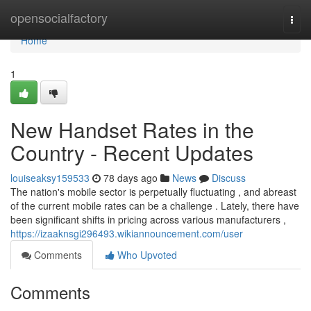
Home
opensocialfactory
Togg
navi
Home
1
New Handset Rates in the
Country - Recent Updates
louiseaksy159533
78 days ago
News
Discuss
The nation's mobile sector is perpetually fluctuating , and abreast
of the current mobile rates can be a challenge . Lately, there have
been significant shifts in pricing across various manufacturers ,
https://izaaknsgi296493.wikiannouncement.com/user
Comments
Who Upvoted
Comments