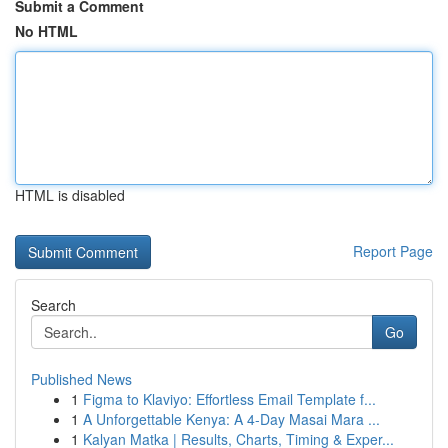
Submit a Comment
No HTML
HTML is disabled
Report Page
Search
Go
Published News
1
Figma to Klaviyo: Effortless Email Template f...
1
A Unforgettable Kenya: A 4-Day Masai Mara ...
1
Kalyan Matka | Results, Charts, Timing & Exper...