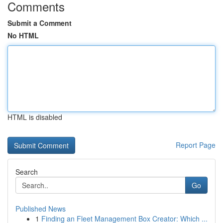
Comments
Submit a Comment
No HTML
HTML is disabled
Report Page
Search
Go
Published News
1
Finding an Fleet Management Box Creator: Which ...