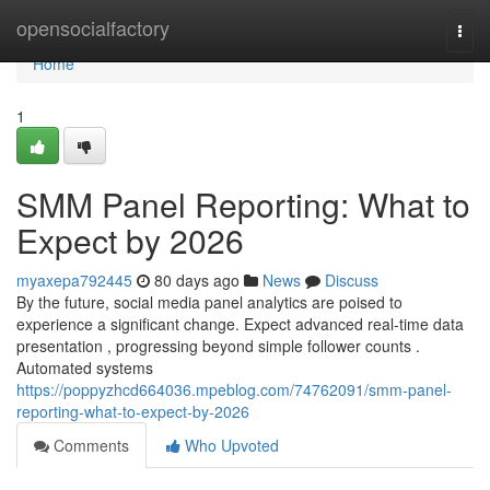
Home
opensocialfactory
Togg
navi
Home
1
SMM Panel Reporting: What to
Expect by 2026
myaxepa792445
80 days ago
News
Discuss
By the future, social media panel analytics are poised to
experience a significant change. Expect advanced real-time data
presentation , progressing beyond simple follower counts .
Automated systems
https://poppyzhcd664036.mpeblog.com/74762091/smm-panel-
reporting-what-to-expect-by-2026
Comments
Who Upvoted